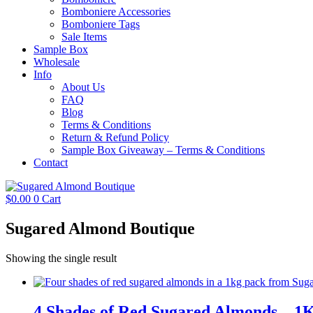
Bomboniere Accessories
Bomboniere Tags
Sale Items
Sample Box
Wholesale
Info
About Us
FAQ
Blog
Terms & Conditions
Return & Refund Policy
Sample Box Giveaway – Terms & Conditions
Contact
$
0.00
0
Cart
Sugared Almond Boutique
Showing the single result
4 Shades of Red Sugared Almonds – 1