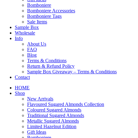
Bomboniere
Bomboniere Accessories
Bomboniere Tags
Sale Items
Sample Box
Wholesale
Info
About Us
FAQ
Blog
Terms & Conditions
Return & Refund Policy
Sample Box Giveaway – Terms & Conditions
Contact
HOME
Shop
New Arrivals
Flavoured Sugared Almonds Collection
Coloured Sugared Almonds
Traditional Sugared Almonds
Metallic Sugared Almonds
Limited Hazelnut Edition
Gift Ideas
Bomboniere