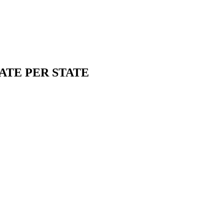
ATE PER STATE