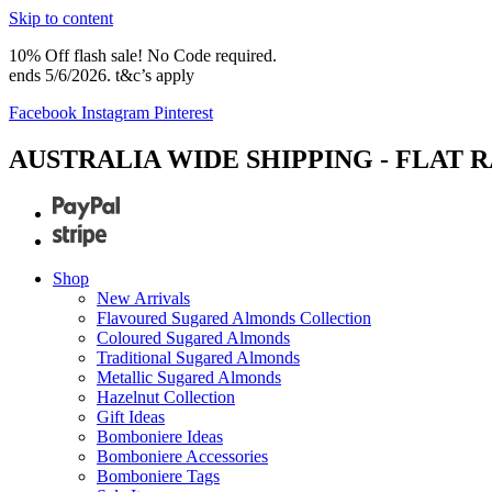
Skip to content
10% Off flash sale! No Code required.
ends 5/6/2026. t&c’s apply
Facebook
Instagram
Pinterest
AUSTRALIA WIDE SHIPPING - FLAT R
Shop
New Arrivals
Flavoured Sugared Almonds Collection
Coloured Sugared Almonds
Traditional Sugared Almonds
Metallic Sugared Almonds
Hazelnut Collection
Gift Ideas
Bomboniere Ideas
Bomboniere Accessories
Bomboniere Tags