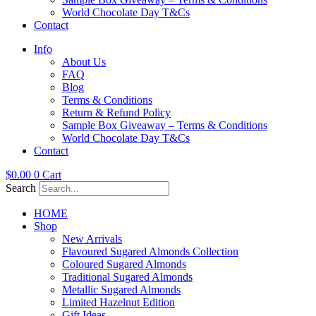
World Chocolate Day T&Cs
Contact
Info
About Us
FAQ
Blog
Terms & Conditions
Return & Refund Policy
Sample Box Giveaway – Terms & Conditions
World Chocolate Day T&Cs
Contact
$
0.00
0
Cart
Search
HOME
Shop
New Arrivals
Flavoured Sugared Almonds Collection
Coloured Sugared Almonds
Traditional Sugared Almonds
Metallic Sugared Almonds
Limited Hazelnut Edition
Gift Ideas