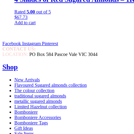
Rated
5.00
out of 5
$
67.73
Add to cart
Facebook
Instagram
Pinterest
CONTACT US:
0452 046 465
LOCATION:
PO Box 584 Pascoe Vale VIC 3044
Shop
New Arrivals
Flavoured Sugared almonds collection
The colour collection
traditional sugared almonds
metallic sugared almonds
Limited Hazelnut collection
Bomboniere
Bomboniere Accessories
Bomboniere Tags
Gift Ideas
Sale Items