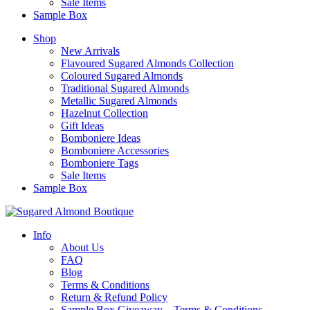
Sale Items
Sample Box
Shop
New Arrivals
Flavoured Sugared Almonds Collection
Coloured Sugared Almonds
Traditional Sugared Almonds
Metallic Sugared Almonds
Hazelnut Collection
Gift Ideas
Bomboniere Ideas
Bomboniere Accessories
Bomboniere Tags
Sale Items
Sample Box
Info
About Us
FAQ
Blog
Terms & Conditions
Return & Refund Policy
Sample Box Giveaway – Terms & Conditions